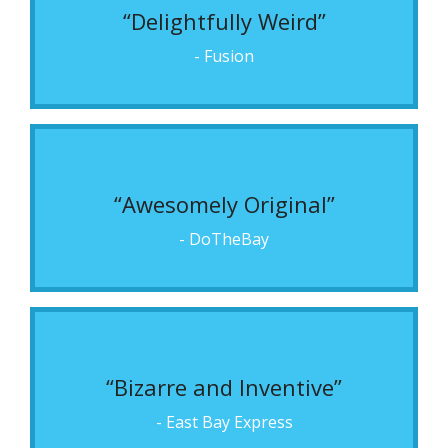
“Delightfully Weird”
- Fusion
“Awesomely Original”
- DoTheBay
“Bizarre and Inventive”
- East Bay Express