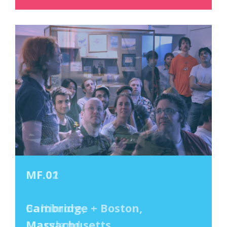
B
ABOUT
A
NEWS
T
B
PAST EVENTS
F
P
T
WHAT'S NEXT?
E
O
ARTISTS
P
MF.01
2
PRESS
Cambridge + Boston,
CONTACT
M
Massachusetts
2