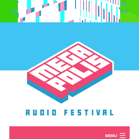
Crypto Casino
Poker Online Migliori Siti
Siti
Scommesse Con Bitcoin
Casino En Ligne Argent
Réel
Meilleur Site De Paris Sportif
MENU