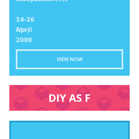
O
24-26
+
April
READ MORE
S
2009
2
N
VIEW NOW
VIEW NOW
VIEW NOW
VIEW NOW
VIEW NOW
Y
2
B
2
DIY AS F
C
+
B
2