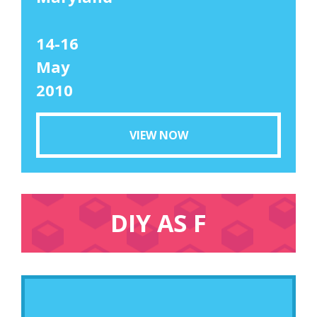
O
14-16
+
May
READ MORE
S
2010
2
N
VIEW NOW
VIEW NOW
VIEW NOW
VIEW NOW
VIEW NOW
Y
2
B
2
DIY AS F
C
+
B
2