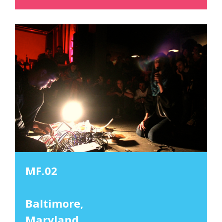
B
ABOUT
A
NEWS
T
B
PAST EVENTS
F
P
T
WHAT'S NEXT?
E
O
ARTISTS
P
MF.02
2
PRESS
Baltimore,
CONTACT
M
Maryland
2