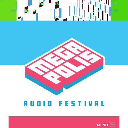
Crypto Casino
Poker Online Migliori Siti
Siti
Scommesse Con Bitcoin
Casino En Ligne Argent
Réel
Meilleur Site De Paris Sportif
MENU