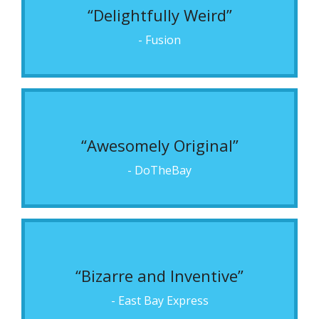
“Delightfully Weird”
- Fusion
“Awesomely Original”
- DoTheBay
“Bizarre and Inventive”
- East Bay Express