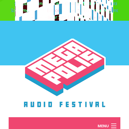
Crypto Casino
Poker Online Migliori Siti
Siti
Scommesse Con Bitcoin
Casino En Ligne Argent
Réel
Meilleur Site De Paris Sportif
MENU