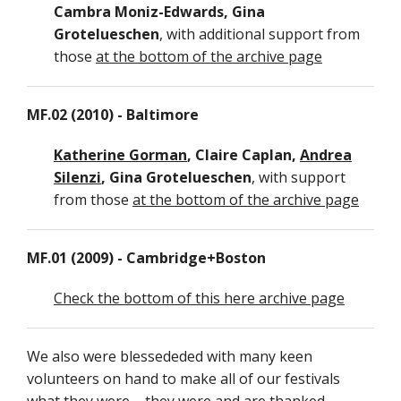
Cambra Moniz-Edwards, Gina
Grotelueschen
, with additional support from
those
at the bottom of the archive page
MF.02 (2010) - Baltimore
Katherine Gorman
, Claire Caplan,
Andrea
Silenzi
, Gina Grotelueschen
, with support
from those
at the bottom of the archive page
MF.01 (2009) - Cambridge+Boston
Check the bottom of this here archive page
We also were blessededed with many keen
volunteers on hand to make all of our festivals
what they were – they were and are thanked