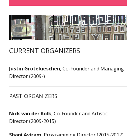
B
ABOUT
A
NEWS
CURRENT ORGANIZERS
T
B
PAST EVENTS
F
Justin Grotelueschen
, Co-Founder and Managing
P
Director (2009-)
T
WHAT'S NEXT?
E
O
ARTISTS
PAST ORGANIZERS
P
2
PRESS
Nick van der Kolk
, Co-Founder and Artistic
Director (2009-2015)
CONTACT
M
Shani Aviram
, Programming Director (2015-2017)
2