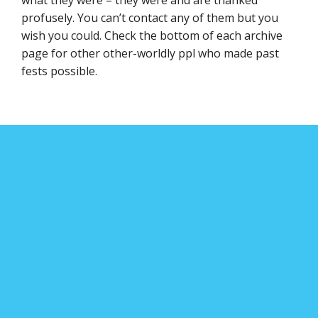
profusely. You can’t contact any of them but you
wish you could. Check the bottom of each archive
page for other other-worldly ppl who made past
fests possible.