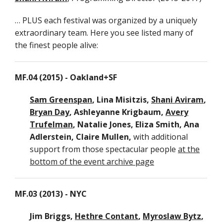
… PLUS each festival was organized by a uniquely
O
extraordinary team. Here you see listed many of
+
the finest people alive:
S
2
MF.04 (2015) - Oakland+SF
N
Y
Sam Greenspan
, Lina Misitzis,
Shani Aviram
,
2
Bryan Day
, Ashleyanne Krigbaum,
Avery
Trufelman
, Natalie Jones, Eliza Smith, Ana
B
Adlerstein, Claire Mullen,
with additional
2
support from those spectacular people
at the
bottom of the event archive page
C
+
MF.03 (2013) - NYC
B
2
Jim Briggs,
Hethre Contant
,
Myroslaw Bytz
,