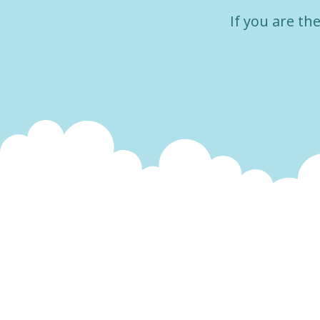
If you are th