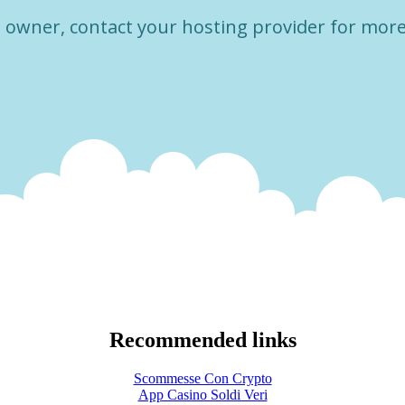
e owner, contact your hosting provider for mor
Recommended links
Scommesse Con Crypto
App Casino Soldi Veri