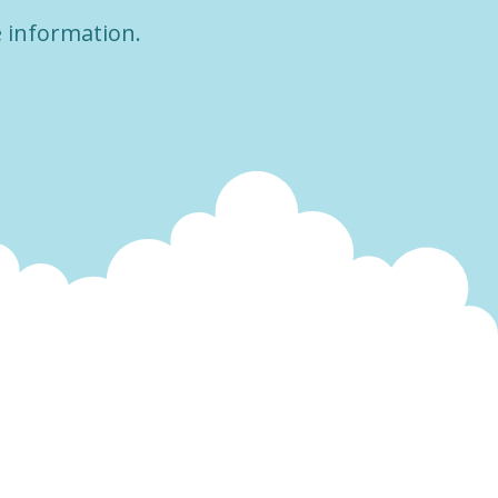
e information.