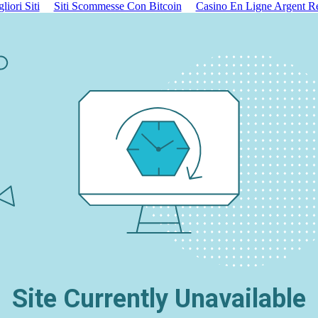
iori Siti
Siti Scommesse Con Bitcoin
Casino En Ligne Argent R
Site Currently Unavailable