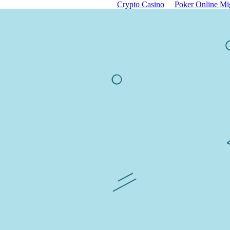
Crypto Casino
Poker Online Migl