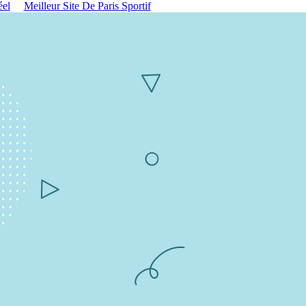
éel
Meilleur Site De Paris Sportif